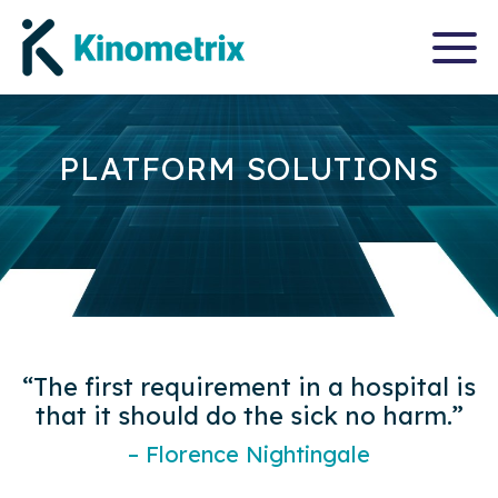
PLATFORM SOLUTIONS
“The first requirement in a hospital is
that it should do the sick no harm.”
– Florence Nightingale