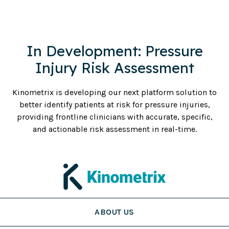
In Development: Pressure
Injury Risk Assessment
Kinometrix is developing our next platform solution to
better identify patients at risk for pressure injuries,
providing frontline clinicians with accurate, specific,
and actionable risk assessment in real-time.
ABOUT US